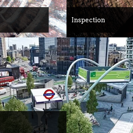
Inspection