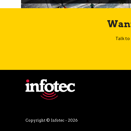
Want
Talk to
Copyright © Infotec - 2026
Privacy Policy
Terms and Conditions