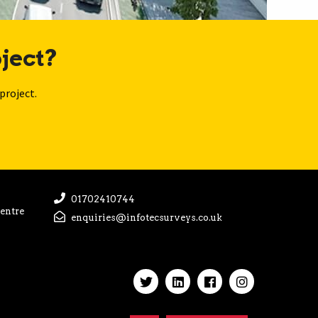
ject?
project.
01702410744
Centre
enquiries@infotecsurveys.co.uk
Handcrafted by
Capsule