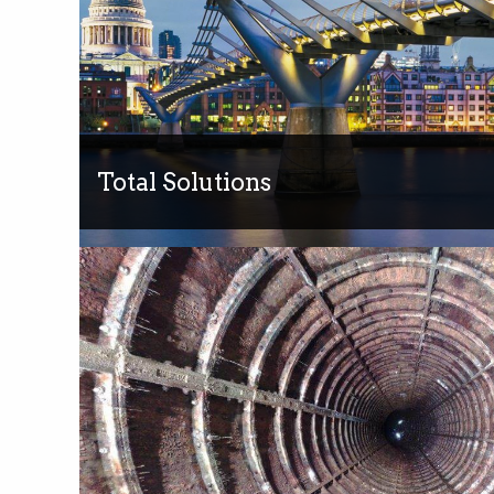
Total Solutions