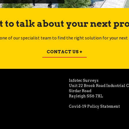
 to talk about your next pro
 one of our specialist team to find the right solution for your next 
CONTACT US +
Infotec Surveys
Unit 22 Brook Road Industrial 
Sirdar Road
Rayleigh SS6 7XL
Covid-19 Policy Statement