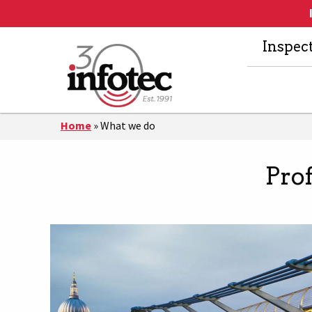
Inspec
Home
»
What we do
Pro