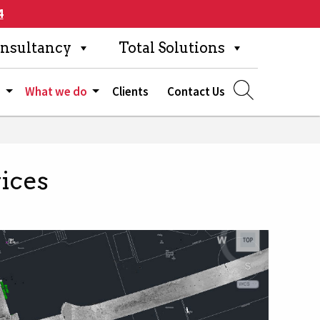
4
nsultancy
Total Solutions
s
What we do
Clients
Contact Us
ices