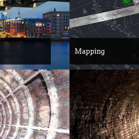
Mapping