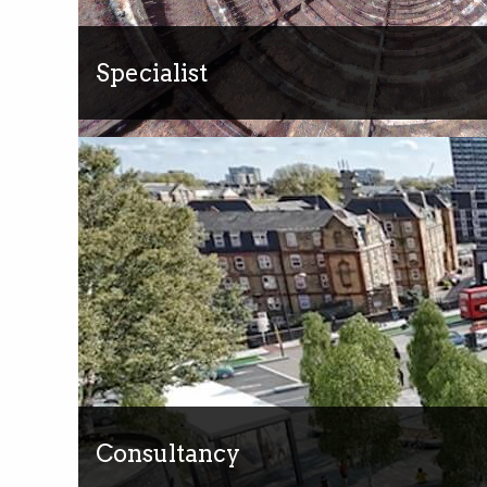
Specialist
Consultancy