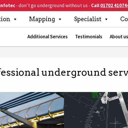
Infotec
- don't go underground without us
-
Call
01702 41074
Search
tion
Mapping
Specialist
Co
Additional Services
Testimonials
About u
fessional underground serv