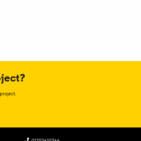
ject?
project.
01702410744