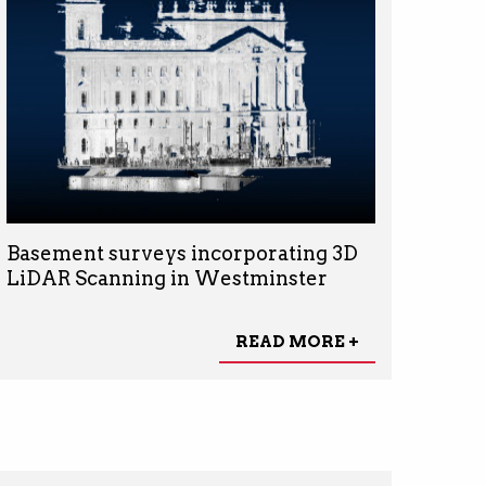
Basement surveys incorporating 3D
LiDAR Scanning in Westminster
READ MORE +