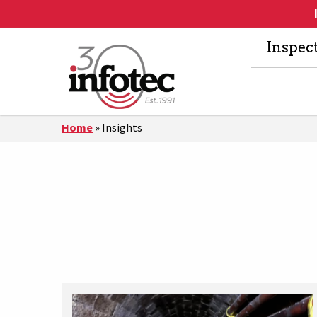
Inspec
Home
»
Insights