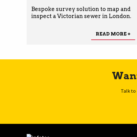
Bespoke survey solution to map and
inspect a Victorian sewer in London.
READ MORE +
Want
Talk to