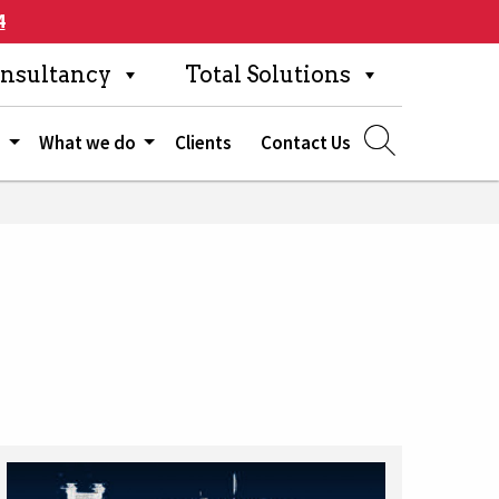
4
nsultancy
Total Solutions
s
What we do
Clients
Contact Us