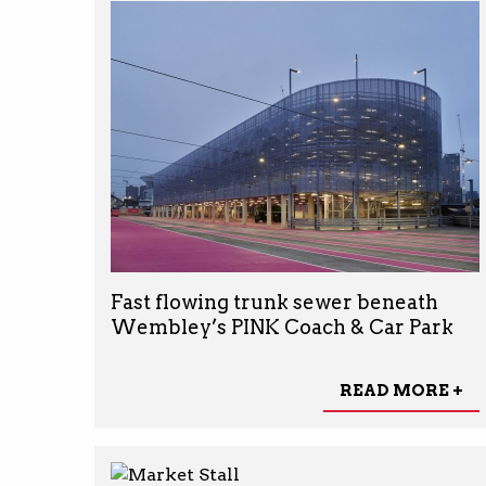
Fast flowing trunk sewer beneath
Wembley’s PINK Coach & Car Park
READ MORE +