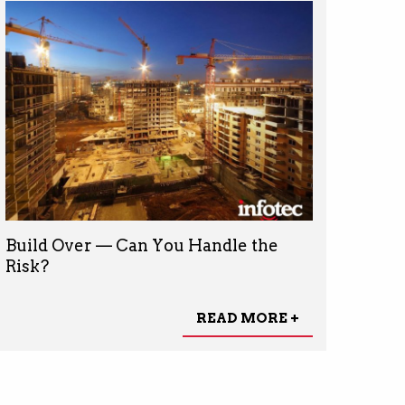
Build Over — Can You Handle the
Risk?
READ MORE +