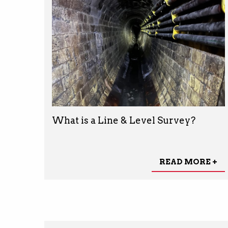
What is a Line & Level Survey?
READ MORE +