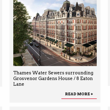
Thames Water Sewers surrounding
Grosvenor Gardens House / 8 Eaton
Lane
READ MORE +