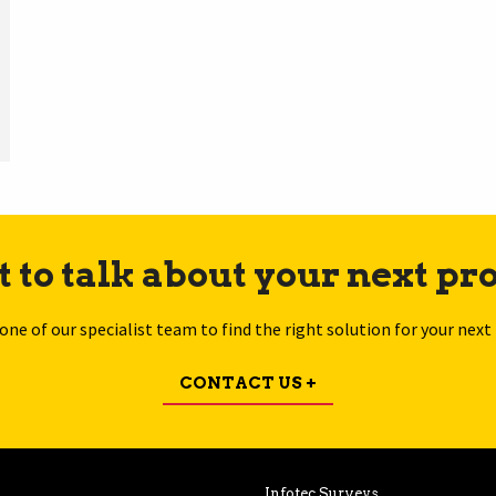
 to talk about your next pro
 one of our specialist team to find the right solution for your next 
CONTACT US +
Infotec Surveys