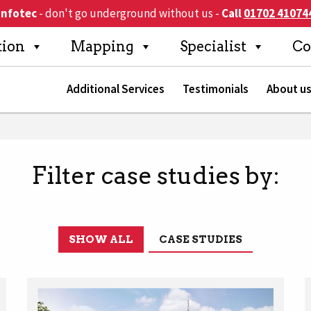
Infotec
- don't go underground without us
-
Call
01702 41074
Search
tion
Mapping
Specialist
Co
Additional Services
Testimonials
About u
Filter case studies by:
SHOW ALL
CASE STUDIES