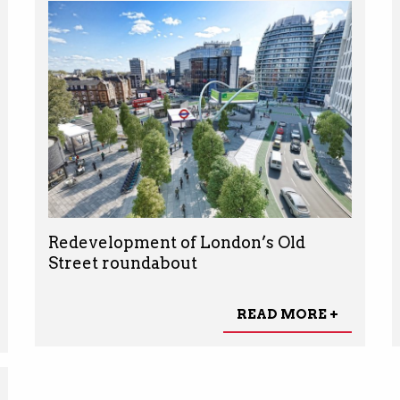
Redevelopment of London’s Old
Street roundabout
READ MORE +